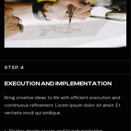
STEP 4
EXECUTION AND IMPLEMENTATION
Bring creative ideas to life with efficient execution and
continuous refinement. Lorem ipsum dolor sit amet. Et
veritatis modi qui similique.
Finalize design assets and launch marketing