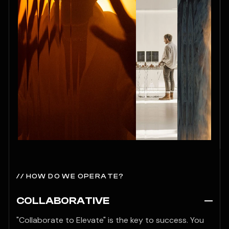
// HOW DO WE OPERATE?
COLLABORATIVE
"Collaborate to Elevate" is the key to success. You