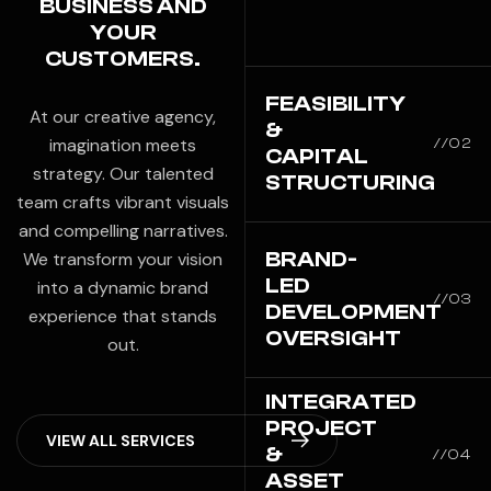
BUSINESS AND
YOUR
CUSTOMERS.
FEASIBILITY
At our creative agency,
&
imagination meets
//02
CAPITAL
strategy. Our talented
STRUCTURING
team crafts vibrant visuals
and compelling narratives.
BRAND-
We transform your vision
LED
into a dynamic brand
//03
DEVELOPMENT
experience that stands
OVERSIGHT
out.
INTEGRATED
PROJECT
V
I
E
W
A
L
L
S
E
R
V
I
C
E
S
&
//04
ASSET