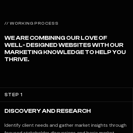
// WORKING PROCESS
WE ARE COMBINING OUR LOVE OF
WELL- DESIGNED WEBSITES WITH OUR
MARKETING KNOWLEDGE TO HELP YOU
THRIVE.
STEP 1
DISCOVERY AND RESEARCH
Identify client needs and gather market insights through
focused stakeholder discussions and basic market