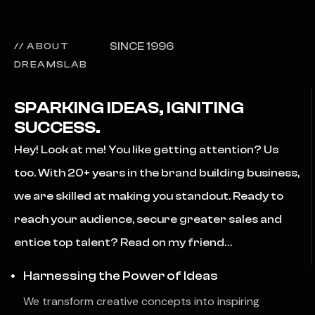
SINCE 1996
// ABOUT
DREAMSLAB
SPARKING IDEAS, IGNITING
SUCCESS.
Hey! Look at me! You like getting attention? Us
too. With 20+ years in the brand building business,
we are skilled at making you standout. Ready to
reach your audience, secure greater sales and
entice top talent? Read on my friend…
Harnessing the Power of Ideas
We transform creative concepts into inspiring