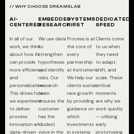
// WHY CHOOSE DREAMSLAB
AI-
EMBEDDED
SYSTEMS
DEDICATED
CENTERED
RESEARCH
FIRST
SPEED
In all of our
We use data
Process is at
Clients come
work, we think
to
the core of
to us when
about how AI
strengthen
every
they need
can provide
hypotheses
partnership
to adapt,
more efficiency
and identify
at Instrument.
shift, and
and
risks. Our
We help our
scale. These
personalization.
research
clients sustain
critical
This drives how
team
new growth
moments
we experiment
ensures the
by providing
are why we
to deliver
customer
guidance on
work quickly
process
has the
which
— utilizing
innovation and
loudest
investments
early
data-driven.
voice in the
in systems
prototyping