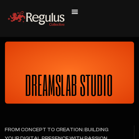
DREAMSLAB STUDIO
FROM CONCEPT TO CREATION: BUILDING
YOUR DIGITAL PRESENCE WITH PASSION