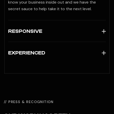
know your business inside out and we have the
secret sauce to help take it to the next level.
RESPONSIVE
EXPERIENCED
// PRESS & RECOGNITION