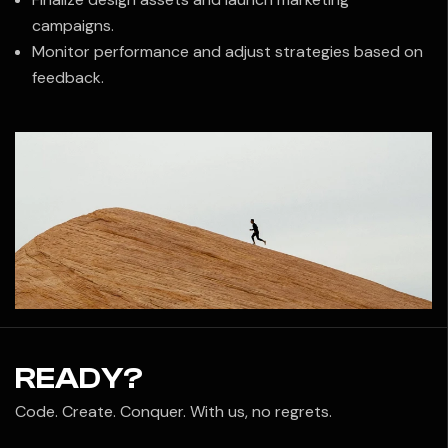
campaigns.
Monitor performance and adjust strategies based on
feedback.
READY?
Code. Create. Conquer. With us, no regrets.