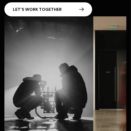
LET’S WORK TOGETHER