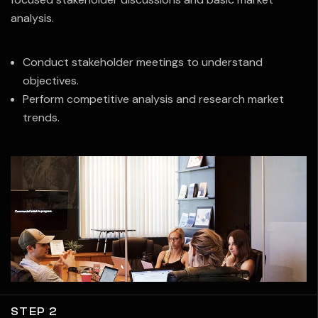
analysis.
Conduct stakeholder meetings to understand
objectives.
Perform competitive analysis and research market
trends.
STEP 2