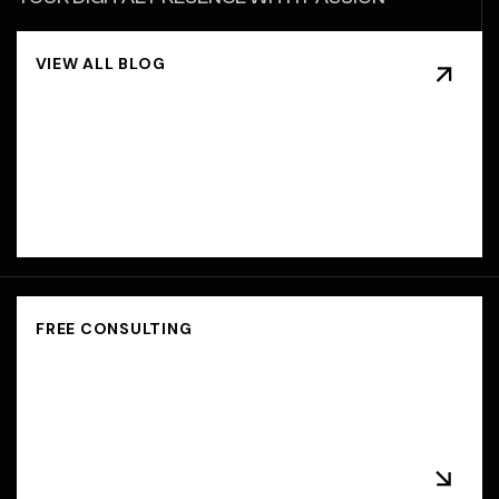
BEYOND
BOUNDARIES,
BEYOND
BRANDS,
SPARKING
IDEAS,
IGNITING
SUCCESS.