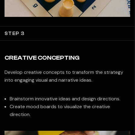
STEP 3
CREATIVE CONCEPTING
Develop creative concepts to transform the strategy
into engaging visual and narrative ideas.
Brainstorm innovative ideas and design directions.
Create mood boards to visualize the creative
direction.