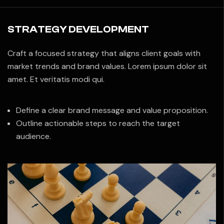
STRATEGY DEVELOPMENT
Craft a focused strategy that aligns client goals with
market trends and brand values. Lorem ipsum dolor sit
amet. Et veritatis modi qui.
Define a clear brand message and value proposition.
Outline actionable steps to reach the target
audience.