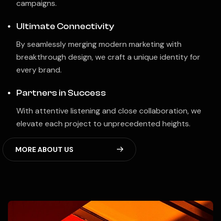
campaigns.
Ultimate Connectivity
By seamlessly merging modern marketing with
breakthrough design, we craft a unique identity for
every brand.
Partners in Success
With attentive listening and close collaboration, we
elevate each project to unprecedented heights.
M
O
R
E
A
B
O
U
T
U
S