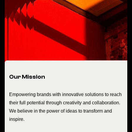
Our Mission
Empowering brands with innovative solutions to reach
their full potential through creativity and collaboration.
We believe in the power of ideas to transform and
inspire.