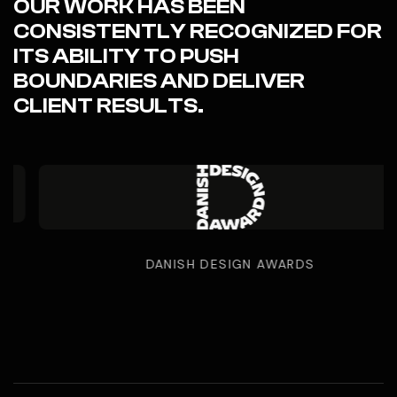
OUR WORK HAS BEEN
CONSISTENTLY RECOGNIZED FOR
ITS ABILITY TO PUSH
BOUNDARIES AND DELIVER
CLIENT RESULTS.
DANISH DESIGN AWARDS