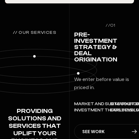
//01
// OUR SERVICES
PRE-
INVESTMENT
STRATEGY &
DEAL
ORIGINATION
We enter before value is
priced in.
MARKET AND SUB MARKET ID
SITE SOURCI
PROVIDING
INVESTMENT THESIS DEVEL
EARLY RISK 
SOLUTIONS AND
SERVICES THAT
SEE WORK
UPLIFT YOUR