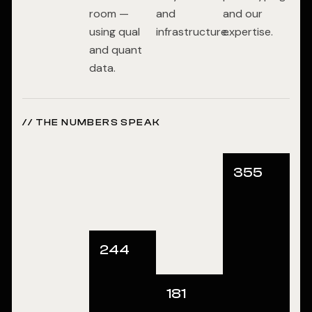
room —
and
and our
using qual
infrastructure.
expertise.
and quant
data.
// THE NUMBERS SPEAK
355
244
181