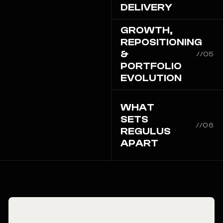
DELIVERY
GROWTH,
REPOSITIONING
&
//05
PORTFOLIO
EVOLUTION
WHAT
SETS
//06
REGULUS
APART