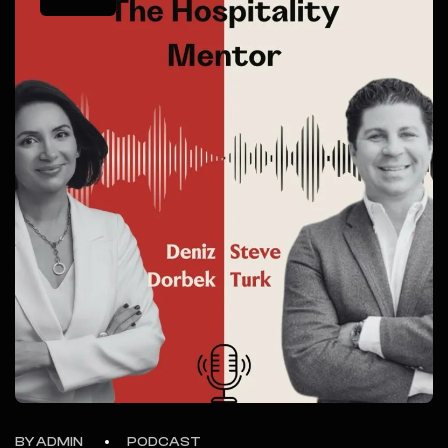
BY ADMIN
PODCAST