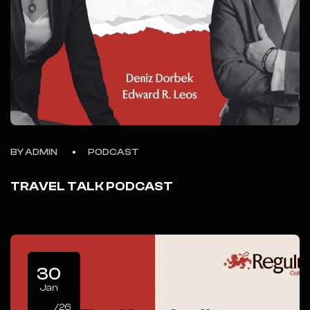
BY ADMIN
PODCAST
TRAVEL TALK PODCAST
30
Jan
/26