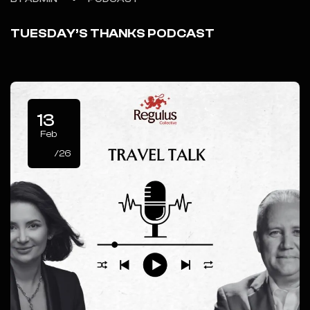
TUESDAY’S THANKS PODCAST
13
Feb
/26