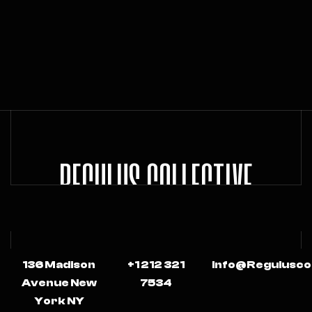
REGULUS COLLECTIVE
136 Madison
+1 212 321
Info@regulusco
Avenue New
7534
York NY