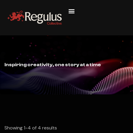
Inspiring creativity, one story at a time
Showing 1-4 of 4 results