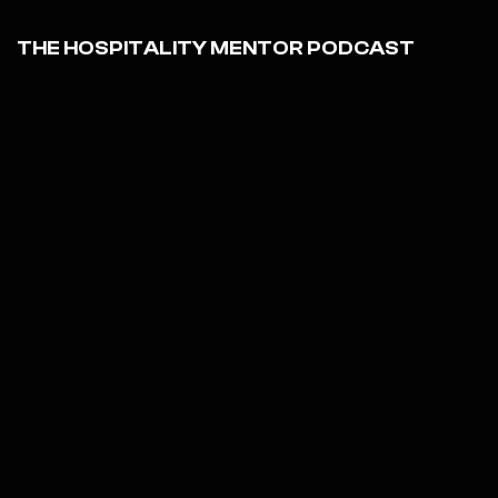
THE HOSPITALITY MENTOR PODCAST