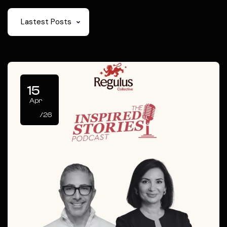
Lastest Posts
15
Apr
/26