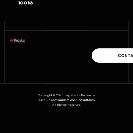
10016
Copyright © 2025 Regulus Collective by
Build Up Communications Consultancy
All Rights Reserved.