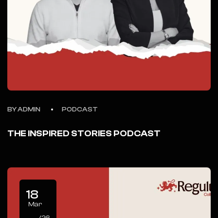
BY ADMIN
PODCAST
THE INSPIRED STORIES PODCAST
18
Mar