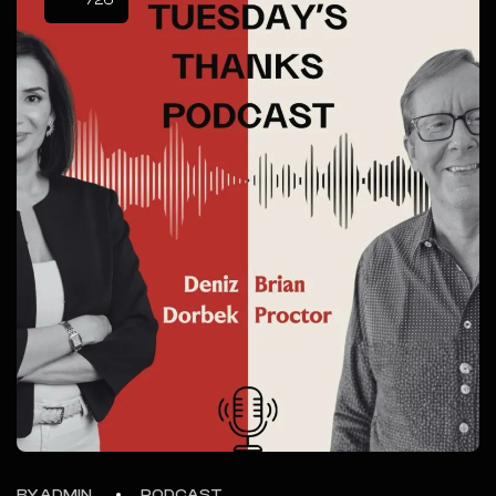
/26
BY ADMIN
PODCAST