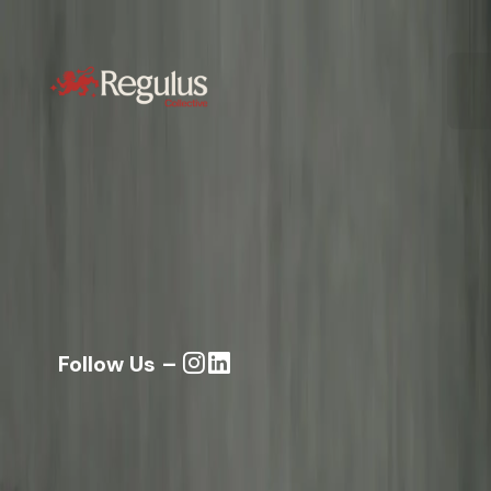
Follow Us –