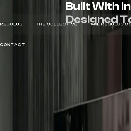
Built
With
I
Designed
T
REGULUS
THE COLLECTIVE
THE REGULUS C
CONTACT