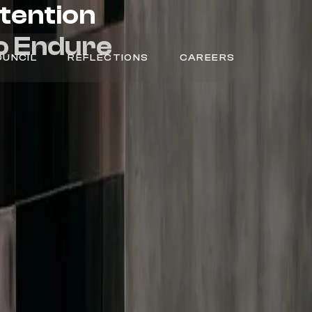
ntention
o
Endure
OUNCIL
REFLECTIONS
CAREERS