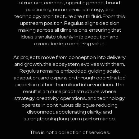
structure, concept, operating model, brand
positioning, commercial strategy, and
technology architecture are still fluid. From this
upstream position, Regulus aligns decision
making across all dimensions, ensuring that
ideas translate cleanly into execution and
execution into enduring value.
As projects move from conception into delivery
and growth, the ecosystem evolves with them.
Regulus remains embedded, guiding scale,
adaptation, and expansion through coordinated
expertise rather than siloed interventions. The
result is a future proof structure where
strategy, creativity, operations, and technology
operate in continuous dialogue reducing
disconnect, accelerating clarity, and
strengthening long term performance.
This is not a collection of services.