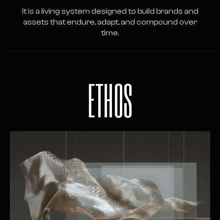
It is a living system designed to build brands and
assets that endure, adapt, and compound over
time.
ETHOS