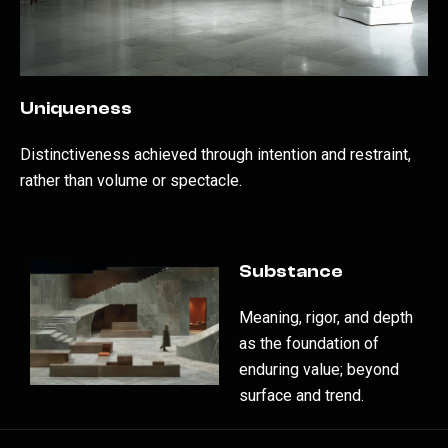
Uniqueness
Distinctiveness achieved through intention and restraint,
rather than volume or spectacle.
Substance
Meaning, rigor, and depth
as the foundation of
enduring value; beyond
surface and trend.