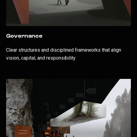
Governance
Clear structures and disciplined frameworks that align
vision, capital, and responsibility.