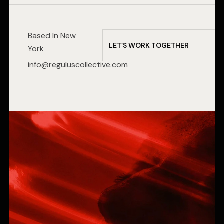
Based In New
L
E
T
’
S
W
O
R
K
T
O
G
E
T
H
E
R
York
info@reguluscollective.com