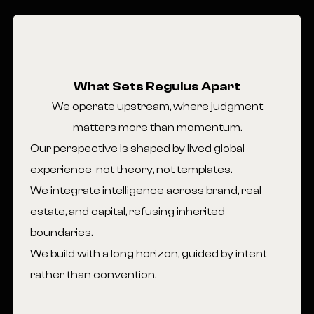
What Sets Regulus Apart
We operate upstream, where judgment
matters more than momentum.
Our perspective is shaped by lived global
experience not theory, not templates.
We integrate intelligence across brand, real
estate, and capital, refusing inherited
boundaries.
We build with a long horizon, guided by intent
rather than convention.