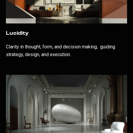
Lucidity
Clarity in thought, form, and decision making; guiding
strategy, design, and execution.