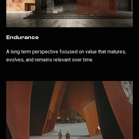
Endurance
A long term perspective focused on value that matures,
evolves, and remains relevant over time.