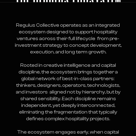
Regulus Collective operates as an integrated
ecosystem designed to support hospitality
ventures across their full lifecycle from pre-
investment strategy to concept development,
execution, and long term growth.
Rooted in creative intelligence and capital
discipline, the ecosystem brings together a
global network of best-in-class partners:
thinkers, designers, operators, technologists,
and investors aligned not by hierarchy, but by
shared sensibility. Each discipline remains
independent, yet deeply interconnected,
eliminating the fragmentation that typically
defines complex hospitality projects.
The ecosystem engages early, when capital