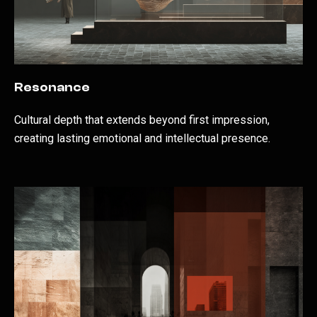
Resonance
Cultural depth that extends beyond first impression,
creating lasting emotional and intellectual presence.