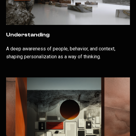
Understanding
A deep awareness of people, behavior, and context,
shaping personalization as a way of thinking.