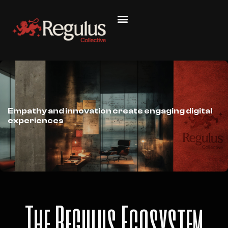
Empathy and innovation create engaging digital
experiences
The Regulus Ecosystem