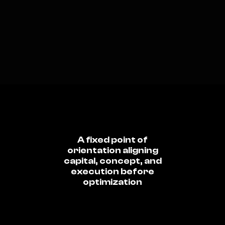
A fixed point of
orientation aligning
capital, concept, and
execution before
optimization