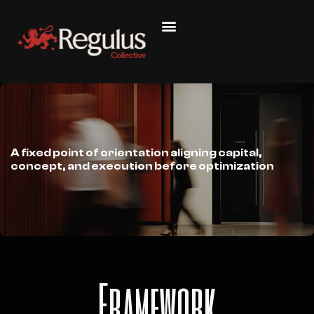
A fixed point of orientation aligning capital,
concept, and execution before optimization
Framework