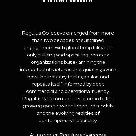
Regulus Collective emerged from more
than two decades of sustained
engagement with global hospitality not
only building and operating complex
organizations but examining the
intellectual structures that quietly govern
how the industry thinks, scales, and
repeats itself. Informed by deep
commercial and operational fluency,
Regulus was formed in response to the
growing gap between inherited models
and the evolving realities of
contemporary hospitality.
At its center, Regulus advances a