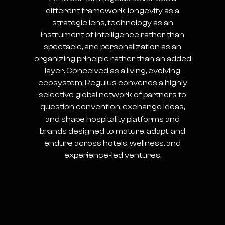
different framework: longevity as a
strategic lens, technology as an
instrument of intelligence rather than
spectacle, and personalization as an
organizing principle rather than an added
layer. Conceived as a living, evolving
ecosystem, Regulus convenes a highly
selective global network of partners to
question convention, exchange ideas,
and shape hospitality platforms and
brands designed to mature, adapt, and
endure across hotels, wellness, and
experience-led ventures.