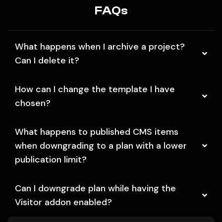
FAQs
What happens when I archive a project?
Can I delete it?
How can I change the template I have
chosen?
What happens to published CMS items
when downgrading to a plan with a lower
publication limit?
Can I downgrade plan while having the
Visitor addon enabled?