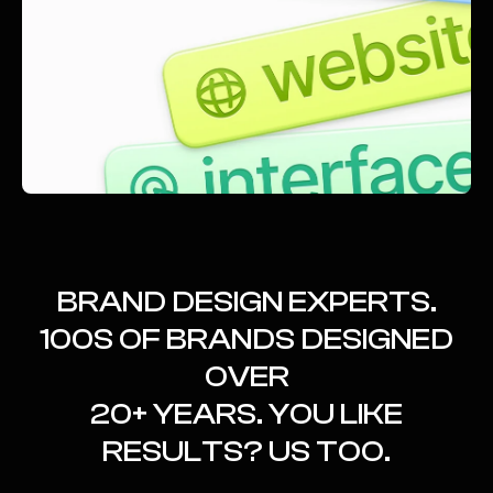
BRAND DESIGN EXPERTS.
100S OF BRANDS DESIGNED
OVER
20+ YEARS. YOU LIKE
RESULTS? US TOO.