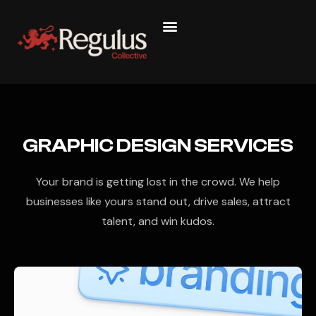
GRAPHIC DESIGN SERVICES
Your brand is getting lost in the crowd. We help
businesses like yours stand out, drive sales, attract
talent, and win kudos.