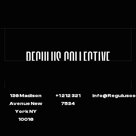
REGULUS COLLECTIVE
136 Madison
+1 212 321
Info@regulusco
Avenue New
7534
York NY
10016