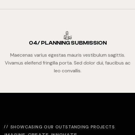
04/ PLANNING SUBMISSION
Maecenas varius egestas mauris vestibulum sagittis.
Vivamus eleifend fringilla porta. Sed dolor dui, faucibus ac
leo convallis.
SHOWCASING OUR OUTSTANDING PROJECTS
IMAGINE. CREATE. INNOVATE.