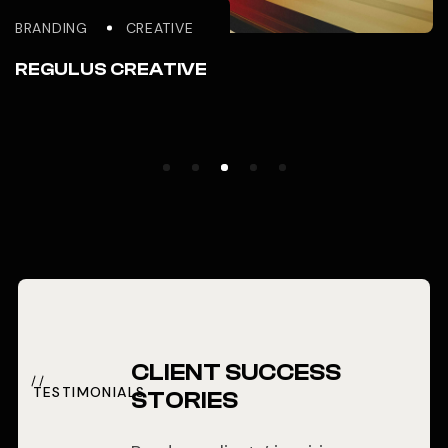
BRANDING
CREATIVE
REGULUS CREATIVE
CLIENT SUCCESS
TESTIMONIALS
STORIES