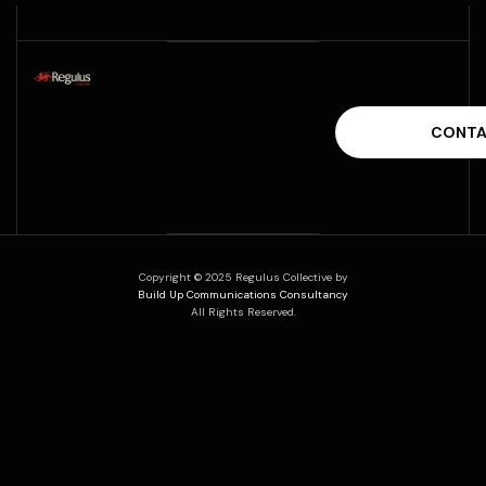
Copyright © 2025 Regulus Collective by
Build Up Communications Consultancy
All Rights Reserved.