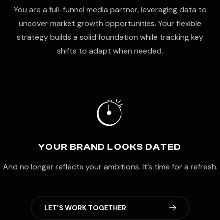
You are a full-funnel media partner, leveraging data to
uncover market growth opportunities. Your flexible
strategy builds a solid foundation while tracking key
shifts to adapt when needed.
YOUR BRAND LOOKS DATED
And no longer reflects your ambitions. It’s time for a refresh.
L
E
T
’
S
W
O
R
K
T
O
G
E
T
H
E
R