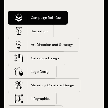
Campaign Roll-Out
Illustration
Art Direction and Strategy
Catalogue Design
Logo Design
Marketing Collateral Design
Infographics