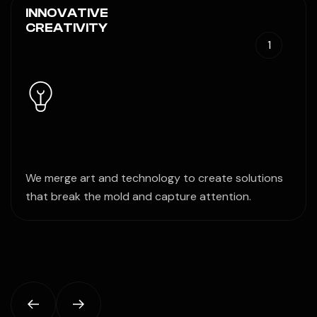
INNOVATIVE
CREATIVITY
1
We merge art and technology to create solutions
that break the mold and capture attention.