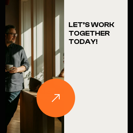
LET’S WORK
TOGETHER
TODAY!