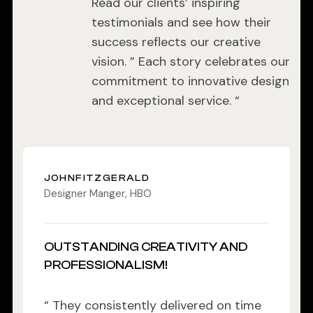
Read our clients’ inspiring
testimonials and see how their
success reflects our creative
vision. ” Each story celebrates our
commitment to innovative design
and exceptional service. “
JOHNFITZGERALD
Designer Manger, HBO
OUTSTANDING CREATIVITY AND
PROFESSIONALISM!
“ They consistently delivered on time