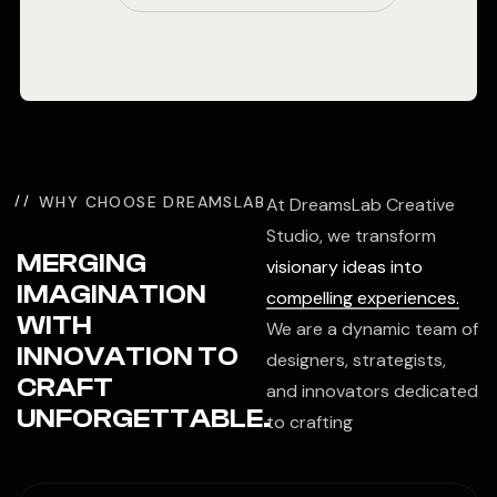
WHY CHOOSE DREAMSLAB
At DreamsLab Creative
Studio, we transform
MERGING
visionary ideas into
IMAGINATION
compelling experiences.
WITH
We are a dynamic team of
INNOVATION TO
designers, strategists,
CRAFT
and innovators dedicated
UNFORGETTABLE.
to crafting