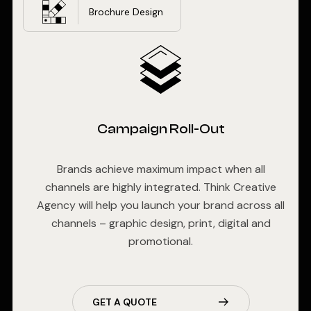
Brochure Design
Campaign Roll-Out
Brands achieve maximum impact when all
channels are highly integrated. Think Creative
Agency will help you launch your brand across all
channels – graphic design, print, digital and
promotional.
GET A QUOTE