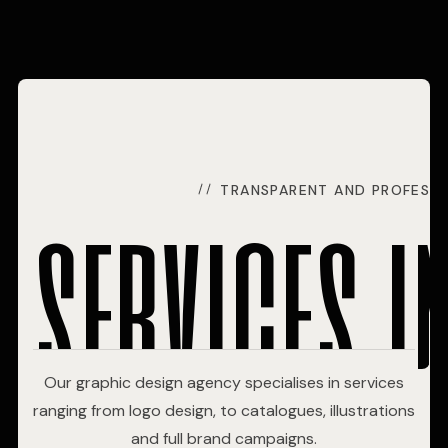
services i
TRANSPARENT AND PROFESSI
Our graphic design agency specialises in services
ranging from logo design, to catalogues, illustrations
and full brand campaigns.