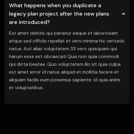
What happens when you duplicate a
legacy plan project after the new plans
are introduced?
Est amet debitis qui pariatur eaque et laboriosam
atque sed officiis repellat et vero minima hic veritatis
natus. Aut alias voluptatem 33 vero quisquam qui
harum esse est obcaecati Quis non quia commodi
qui dicta beatae. Quo voluptatem illo sit quia culpa
est amet error id natus aliquid et mollitia facere et
aliquam facilis eum possimus sapiente. Id quia animi
et voluptatibus.