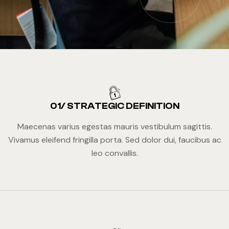
01/ STRATEGIC DEFINITION
Maecenas varius egestas mauris vestibulum sagittis.
Vivamus eleifend fringilla porta. Sed dolor dui, faucibus ac
leo convallis.