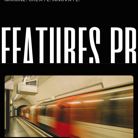
features p