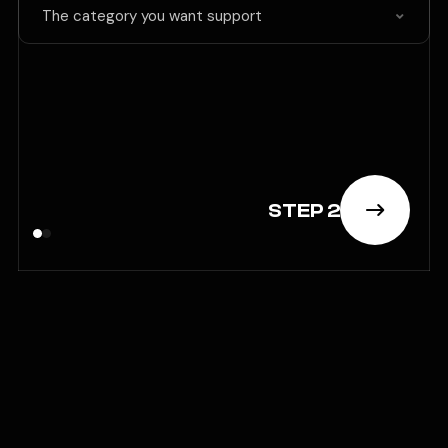
The category you want support
STEP 2