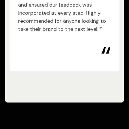
and ensured our feedback was
incorporated at every step. Highly
recommended for anyone looking to
take their brand to the next level! ”
“