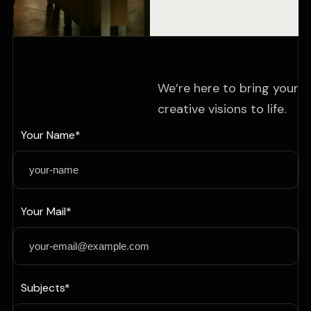
We’re here to bring your
creative visions to life.
Your Name*
Your Mail*
Subjects*