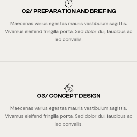
02/ PREPARATION AND BRIEFING
Maecenas varius egestas mauris vestibulum sagittis.
Vivamus eleifend fringilla porta. Sed dolor dui, faucibus ac
leo convallis.
03/ CONCEPT DESIGN
Maecenas varius egestas mauris vestibulum sagittis.
Vivamus eleifend fringilla porta. Sed dolor dui, faucibus ac
leo convallis.