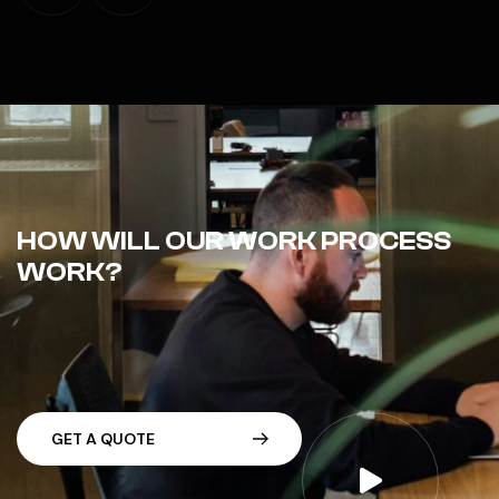
HOW WILL OUR WORK PROCESS
WORK?
G
E
T
A
Q
U
O
T
E