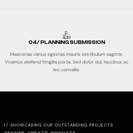
04/ PLANNING SUBMISSION
Maecenas varius egestas mauris vestibulum sagittis.
Vivamus eleifend fringilla porta. Sed dolor dui, faucibus ac
leo convallis.
SHOWCASING OUR OUTSTANDING PROJECTS
IMAGINE. CREATE. INNOVATE.