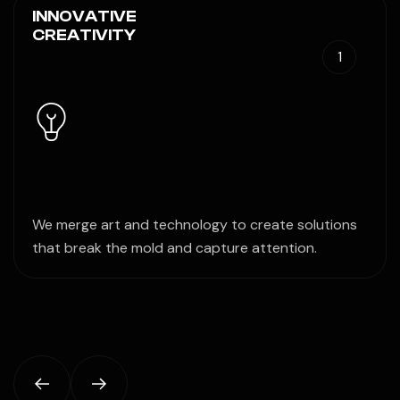
INNOVATIVE
CREATIVITY
1
We merge art and technology to create solutions
that break the mold and capture attention.