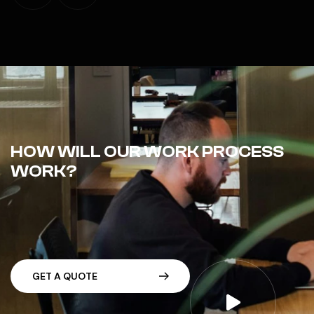
HOW WILL OUR WORK PROCESS
WORK?
G
E
T
A
Q
U
O
T
E