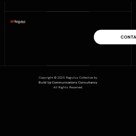
Copyright © 2025 Regulus Collective by
Build Up Communications Consultancy
All Rights Reserved.