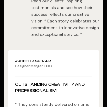
Read our clients’ inspiring
testimonials and see how their
success reflects our creative
vision. ” Each story celebrates our
commitment to innovative design
and exceptional service. “
JOHNFITZGERALD
Designer Manger, HBO
OUTSTANDING CREATIVITY AND
PROFESSIONALISM!
“ They consistently delivered on time