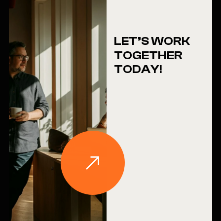
LET’S WORK
TOGETHER
TODAY!