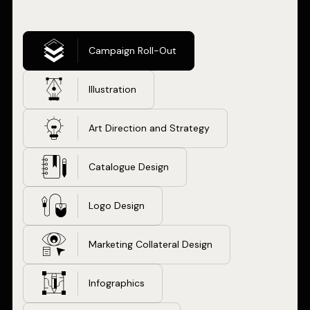
Campaign Roll-Out
Illustration
Art Direction and Strategy
Catalogue Design
Logo Design
Marketing Collateral Design
Infographics