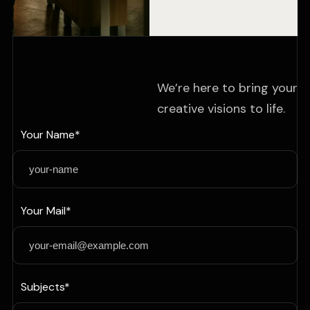
We’re here to bring your
creative visions to life.
Your Name*
Your Mail*
Subjects*