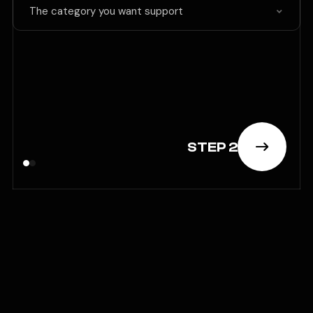
The category you want support
STEP 2