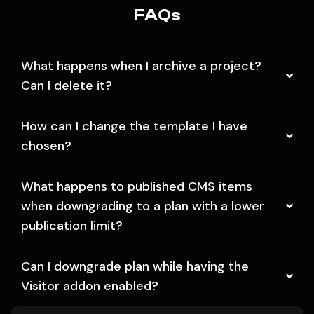
FAQs
What happens when I archive a project?
Can I delete it?
How can I change the template I have
chosen?
What happens to published CMS items
when downgrading to a plan with a lower
publication limit?
Can I downgrade plan while having the
Visitor addon enabled?