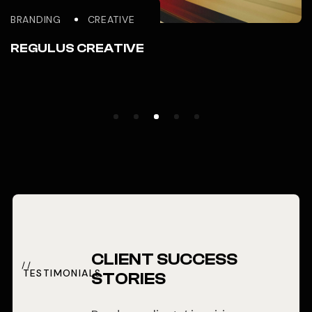
BRANDING
CREATIVE
REGULUS CREATIVE
CLIENT SUCCESS
TESTIMONIALS
STORIES