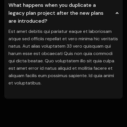
What happens when you duplicate a
legacy plan project after the new plans
are introduced?
Est amet debitis qui pariatur eaque et laboriosam
atque sed officiis repellat et vero minima hic veritatis
natus. Aut alias voluptatem 33 vero quisquam qui
harum esse est obcaecati Quis non quia commodi
qui dicta beatae. Quo voluptatem illo sit quia culpa
est amet error id natus aliquid et mollitia facere et
aliquam facilis eum possimus sapiente. Id quia animi
et voluptatibus.