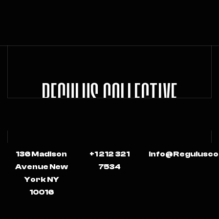
REGULUS COLLECTIVE
136 Madison
+1 212 321
Info@regulusco
Avenue New
7534
York NY
10016