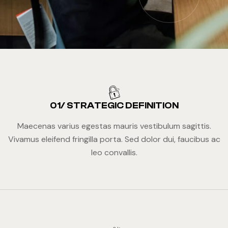
01/ STRATEGIC DEFINITION
Maecenas varius egestas mauris vestibulum sagittis.
Vivamus eleifend fringilla porta. Sed dolor dui, faucibus ac
leo convallis.