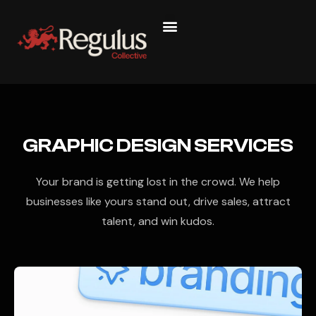
GRAPHIC DESIGN SERVICES
Your brand is getting lost in the crowd. We help
businesses like yours stand out, drive sales, attract
talent, and win kudos.