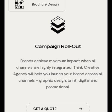
Brochure Design
Campaign Roll-Out
Brands achieve maximum impact when all
channels are highly integrated. Think Creative
Agency will help you launch your brand across all
channels – graphic design, print, digital and
promotional.
GET A QUOTE