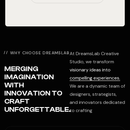
WHY CHOOSE DREAMSLAB
At DreamsLab Creative
Studio, we transform
MERGING
visionary ideas into
IMAGINATION
compelling experiences.
WITH
We are a dynamic team of
INNOVATION TO
designers, strategists,
CRAFT
and innovators dedicated
UNFORGETTABLE.
to crafting