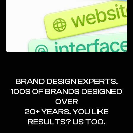
BRAND DESIGN EXPERTS.
100S OF BRANDS DESIGNED
OVER
20+ YEARS. YOU LIKE
RESULTS? US TOO.