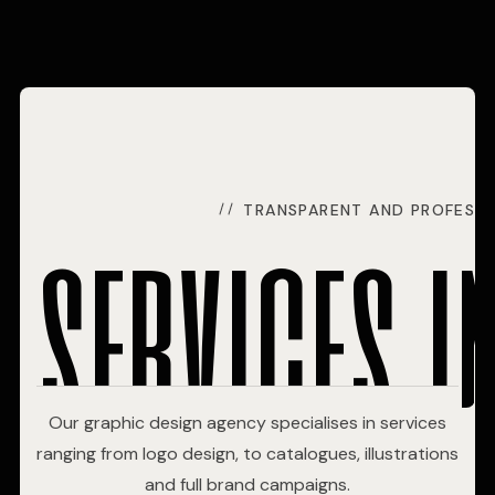
services i
TRANSPARENT AND PROFESSI
Our graphic design agency specialises in services
ranging from logo design, to catalogues, illustrations
and full brand campaigns.