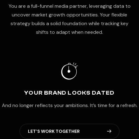
You are a full-funnel media partner, leveraging data to
uncover market growth opportunities. Your flexible
strategy builds a solid foundation while tracking key
shifts to adapt when needed.
YOUR BRAND LOOKS DATED
And no longer reflects your ambitions. It’s time for a refresh.
L
E
T
’
S
W
O
R
K
T
O
G
E
T
H
E
R