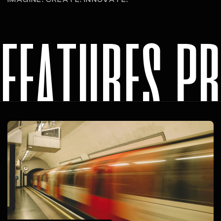
features p