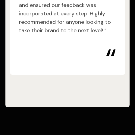
and ensured our feedback was
incorporated at every step. Highly
recommended for anyone looking to
take their brand to the next level! ”
“