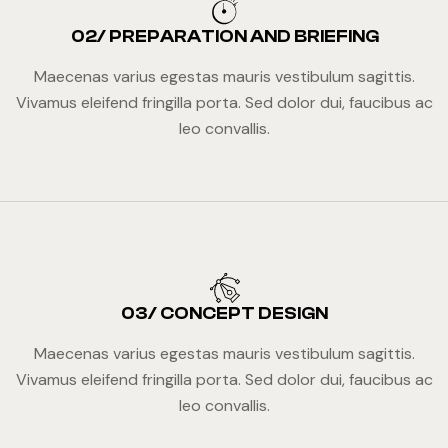
02/ PREPARATION AND BRIEFING
Maecenas varius egestas mauris vestibulum sagittis.
Vivamus eleifend fringilla porta. Sed dolor dui, faucibus ac
leo convallis.
03/ CONCEPT DESIGN
Maecenas varius egestas mauris vestibulum sagittis.
Vivamus eleifend fringilla porta. Sed dolor dui, faucibus ac
leo convallis.