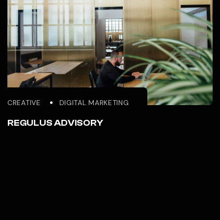
BRANDING
GRAPHIC DESIGN
REGULUS GLOBAL INVESTMENT
CREATIVE
DIGITAL MARKETING
REGULUS ADVISORY