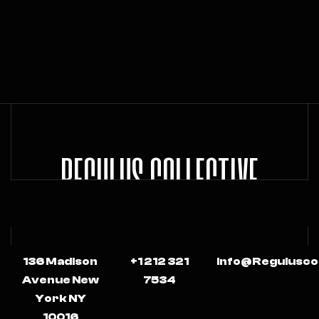
REGULUS COLLECTIVE
136 Madison
+1 212 321
Info@regulusco
Avenue New
7534
York NY
10016