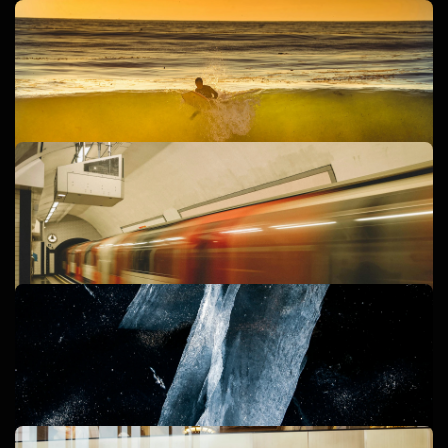
DIGITAL MARKETING
WEBSITE DESIGN
REGULUS LABS
BRANDING
CREATIVE
REGULUS CREATIVE