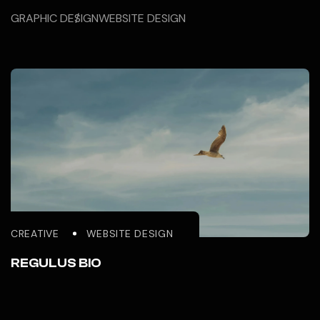
GRAPHIC DESIGN
WEBSITE DESIGN
CREATIVE
WEBSITE DESIGN
REGULUS BIO