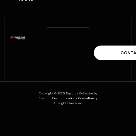
Copyright © 2025 Regulus Collective by
Build Up Communications Consultancy
All Rights Reserved.