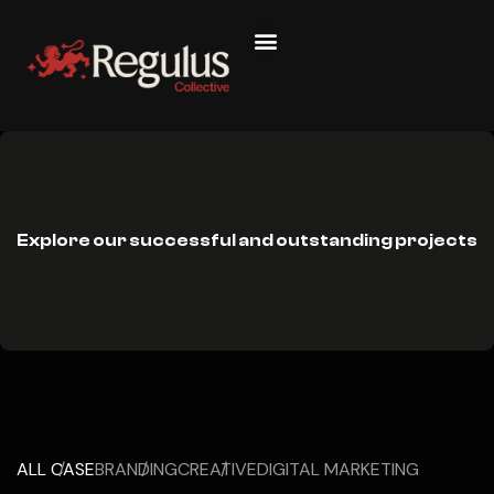
Explore our successful and outstanding projects
ALL CASE
BRANDING
CREATIVE
DIGITAL MARKETING