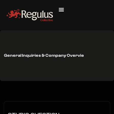
General Inquiries & Company Overvie