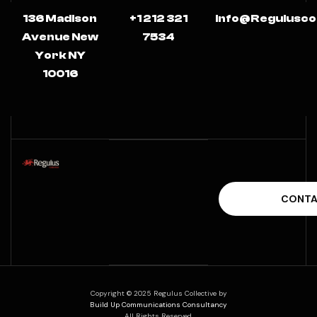
136 Madison
+1 212 321
Info@regulusco
Avenue New
7534
York NY
10016
Copyright © 2025 Regulus Collective by
Build Up Communications Consultancy
All Rights Reserved.