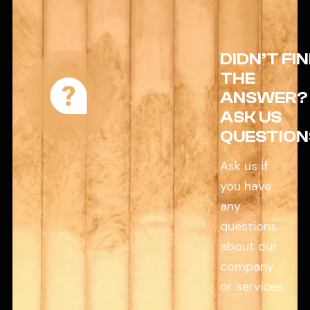
DIDN’T FI
THE
ANSWER?
ASK US
QUESTION
Ask us if
you have
any
questions
about our
company
or services.