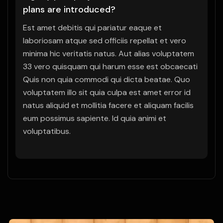
plans are introduced?
Est amet debitis qui pariatur eaque et
laboriosam atque sed officiis repellat et vero
minima hic veritatis natus. Aut alias voluptatem
33 vero quisquam qui harum esse est obcaecati
Quis non quia commodi qui dicta beatae. Quo
voluptatem illo sit quia culpa est amet error id
natus aliquid et mollitia facere et aliquam facilis
eum possimus sapiente. Id quia animi et
voluptatibus.