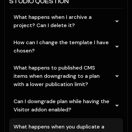
STUDIO QUESTION
What happens when I archive a
project? Can I delete it?
How can I change the template I have
chosen?
What happens to published CMS
items when downgrading to a plan
with a lower publication limit?
Can I downgrade plan while having the
Visitor addon enabled?
What happens when you duplicate a