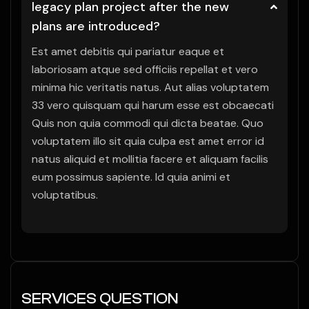
legacy plan project after the new
plans are introduced?
Est amet debitis qui pariatur eaque et
laboriosam atque sed officiis repellat et vero
minima hic veritatis natus. Aut alias voluptatem
33 vero quisquam qui harum esse est obcaecati
Quis non quia commodi qui dicta beatae. Quo
voluptatem illo sit quia culpa est amet error id
natus aliquid et mollitia facere et aliquam facilis
eum possimus sapiente. Id quia animi et
voluptatibus.
SERVICES QUESTION