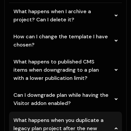
What happens when I archive a
project? Can I delete it?
How can I change the template I have
chosen?
What happens to published CMS
items when downgrading to a plan
with a lower publication limit?
Can I downgrade plan while having the
Visitor addon enabled?
What happens when you duplicate a
legacy plan project after the new