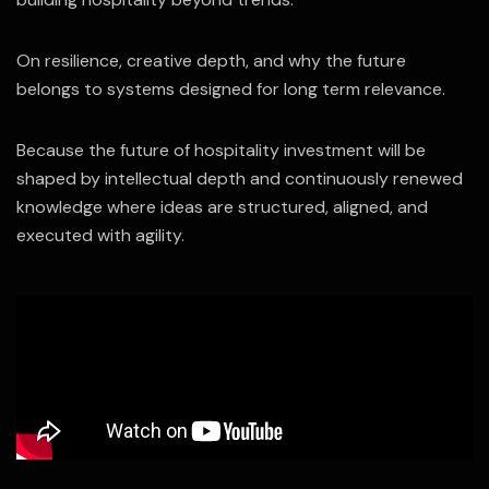
On resilience, creative depth, and why the future
belongs to systems designed for long term relevance.
Because the future of hospitality investment will be
shaped by intellectual depth and continuously renewed
knowledge where ideas are structured, aligned, and
executed with agility.