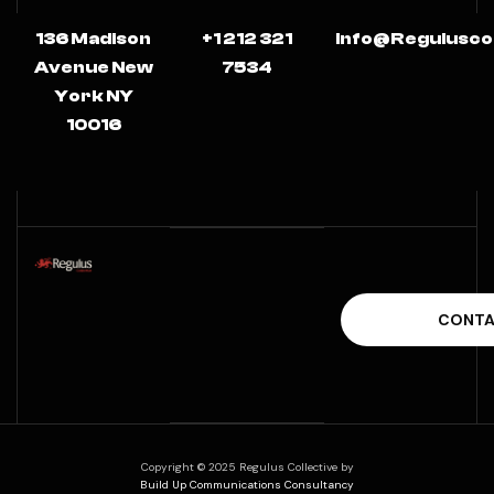
136 Madison
+1 212 321
Info@regulusco
Avenue New
7534
York NY
10016
Copyright © 2025 Regulus Collective by
Build Up Communications Consultancy