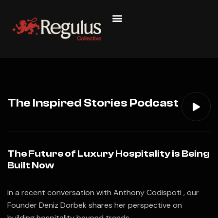
The Inspired Stories Podcast
The Future of Luxury Hospitality is Being
Built Now
In a recent conversation with Anthony Codispoti , our
Founder Deniz Dorbek shares her perspective on
building hospitality beyond trends.