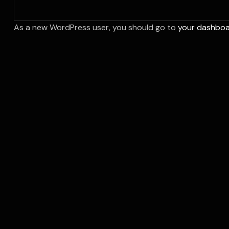
As a new WordPress user, you should go to
your dashbo