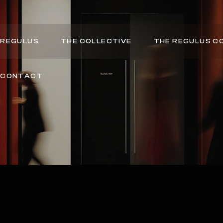
REGULUS
THE COLLECTIVE
THE REGULUS C
CONTACT