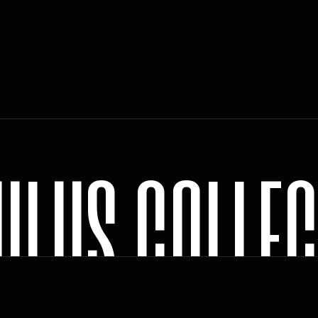
U
L
U
S
C
O
L
L
E