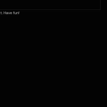
. Have fun!