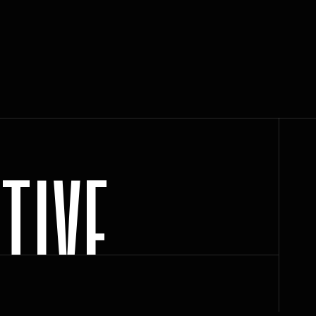
C
T
I
V
E