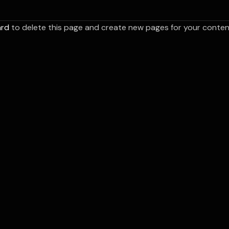
ard
to delete this page and create new pages for your content