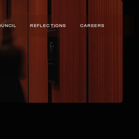
OUNCIL
REFLECTIONS
CAREERS