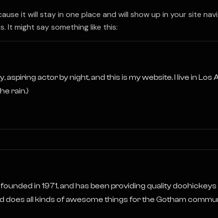
cause it will stay in one place and will show up in your site n
 It might say something like this:
, aspiring actor by night, and this is my website. I live in Lo
he rain.)
ded in 1971, and has been providing quality doohickeys to
 does all kinds of awesome things for the Gotham commun