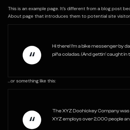
This is an example page. It’s different from a blog post be
About page that introduces them to potential site visitors.
Hi there! I’m a bike messenger by day
piña coladas. (And gettin’ caught in t
…or something like this:
The XYZ Doohickey Company was foun
XYZ employs over 2,000 people and