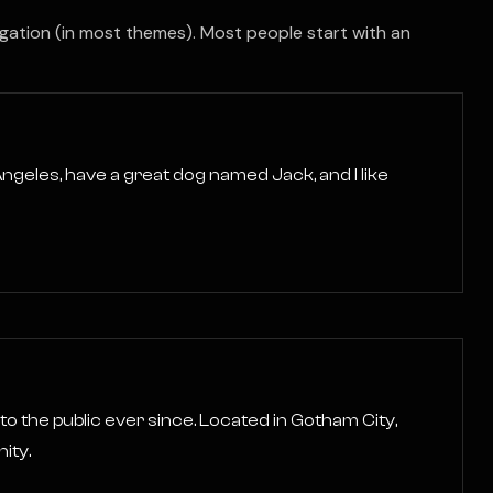
avigation (in most themes). Most people start with an
s Angeles, have a great dog named Jack, and I like
 the public ever since. Located in Gotham City,
ity.