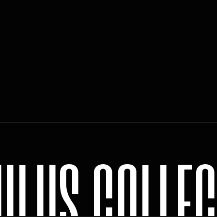
U
L
U
S
C
O
L
L
E