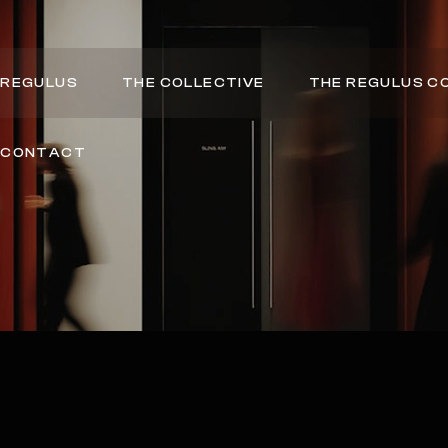
REGULUS
THE COLLECTIVE
THE REGULUS C
CONTACT