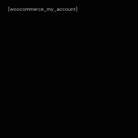
[woocommerce_my_account]