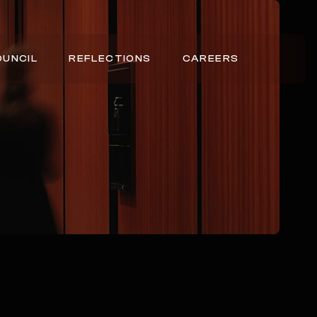
OUNCIL
REFLECTIONS
CAREERS