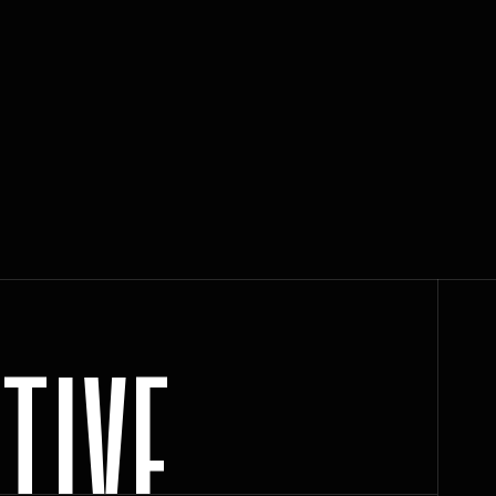
C
T
I
V
E