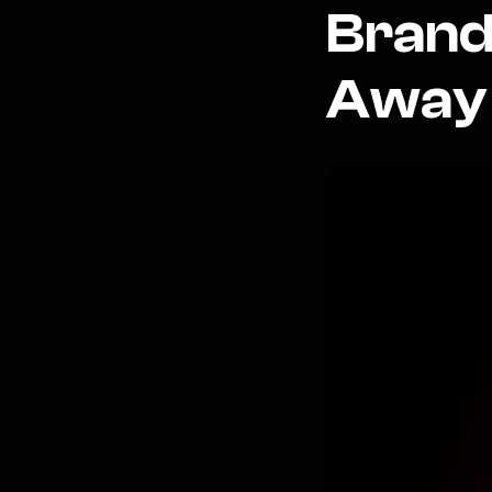
Brand
Away 