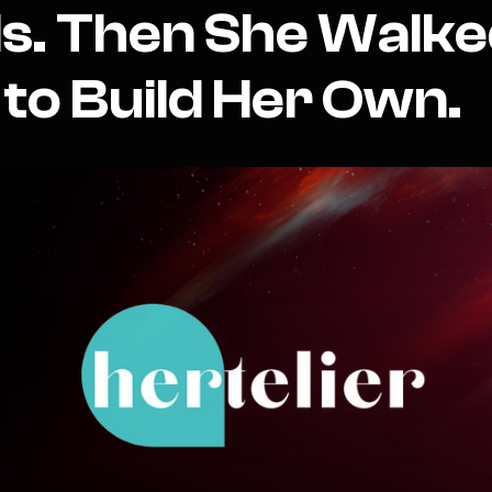
s. Then She Walk
to Build Her Own.