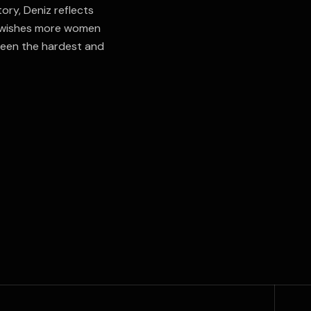
ory, Deniz reflects
e wishes more women
been the hardest and