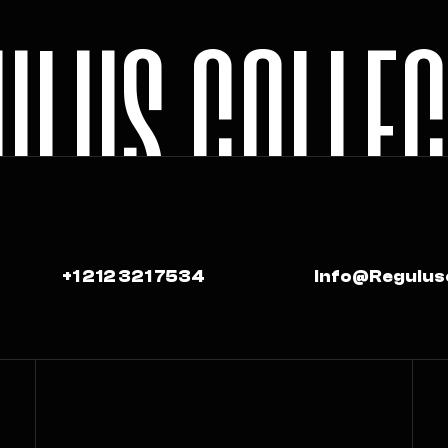
U
L
U
S
C
O
L
L
E
+1 212 321 7534
Info@regulus