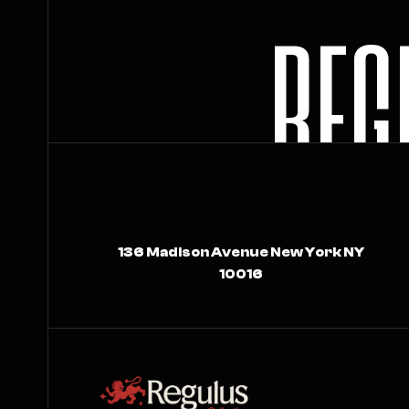
R
E
G
136 Madison Avenue New York NY
10016