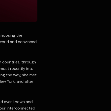
 choosing the
 world and convinced
n countries, through
 most recently into
ong the way, she met
New York, and after
had ever known and
four interconnected