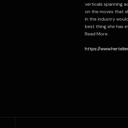
verticals spanning ad
on the moves that s
in the industry wou
best thing she has e
Read More:
https://www.herteli