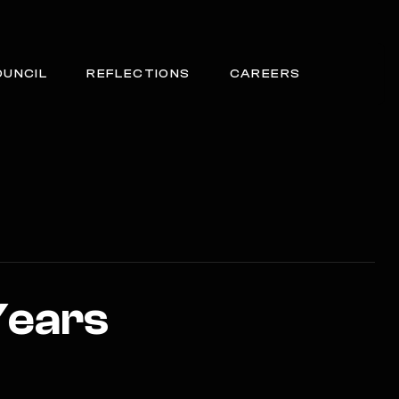
OUNCIL
REFLECTIONS
CAREERS
Years