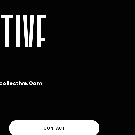
C
T
I
V
E
collective.com