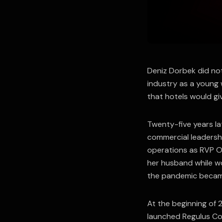
Deniz Dorbek did not
industry as a young
that hotels would giv
Twenty-five years la
commercial leadershi
operations as RVP Op
her husband while wo
the pandemic became
At the beginning of
launched Regulus Col