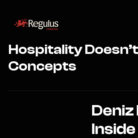
Hospitality Doesn’
Concepts
Deniz
Inside