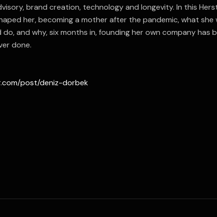
visory, brand creation, technology and longevity. In this Herst
haped her, becoming a mother after the pandemic, what sh
ld do, and why, six months in, founding her own company has 
ver done.
er.com/post/deniz-dorbek