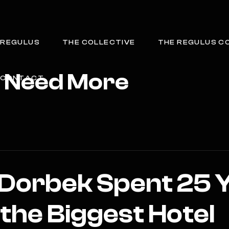
REGULUS
THE COLLECTIVE
THE REGULUS C
t Need More
CONTACT
 Dorbek Spent 25 
 the Biggest Hotel